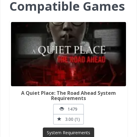
Compatible Games
A Quiet Place: The Road Ahead System
Requirements
1479
3.00 (1)
System Requirements