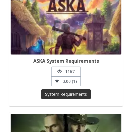
ASKA System Requirements
1167
3.00 (1)
System Requirements