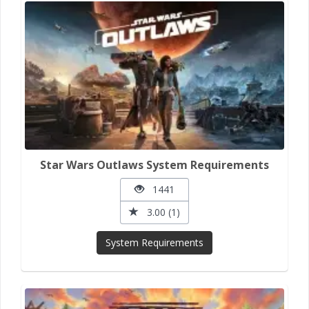
Star Wars Outlaws System Requirements
1441
3.00 (1)
System Requirements