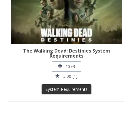
The Walking Dead: Destinies System
Requirements
1393
3.00 (1)
System Requirements