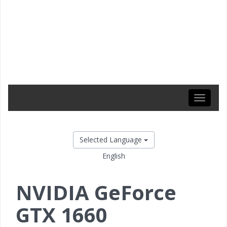
Toggle
navigati
Selected Language
English
NVIDIA GeForce
GTX 1660