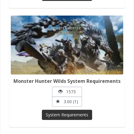
Monster Hunter Wilds System Requirements
1573
3.00 (1)
System Requirements