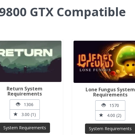
9800 GTX Compatible
Return System
Lone Fungus Syste
Requirements
Requirements
1306
1570
3.00 (1)
4.00 (2)
System Requirements
System Requirements