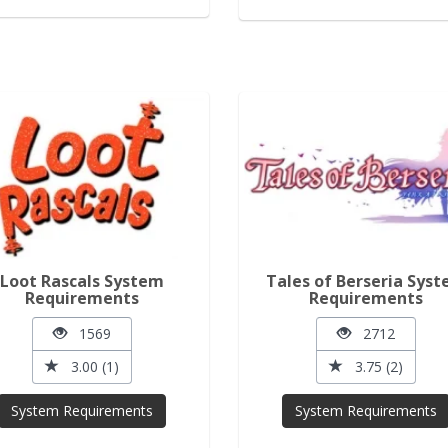
Loot Rascals System
Tales of Berseria Sys
Requirements
Requirements
1569
2712
3.00 (1)
3.75 (2)
System Requirements
System Requirements