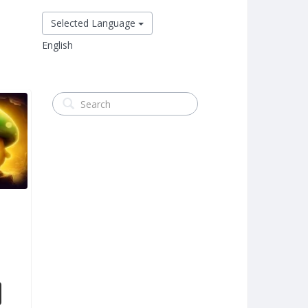
Selected Language
English
m