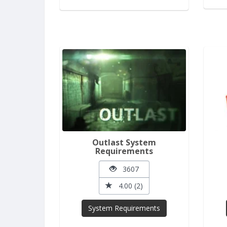
Outlast System
Requirements
3607
4.00 (2)
System Requirements