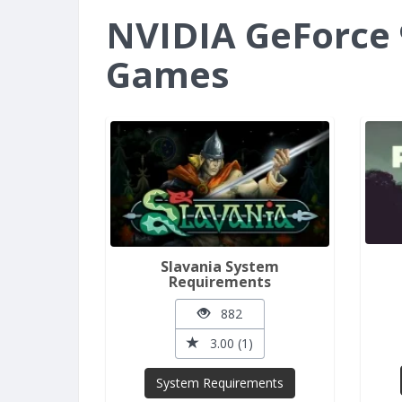
NVIDIA GeForce 
Games
Slavania System
Requirements
882
3.00 (1)
System Requirements