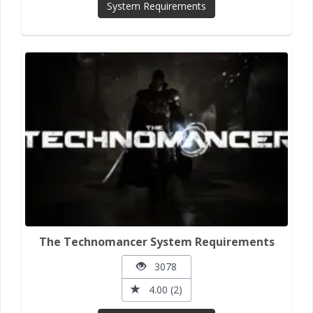
System Requirements
The Technomancer System Requirements
3078
4.00 (2)