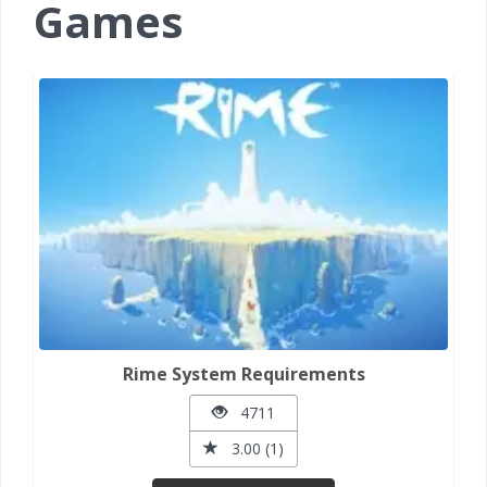
Games
Rime System Requirements
4711
3.00 (1)