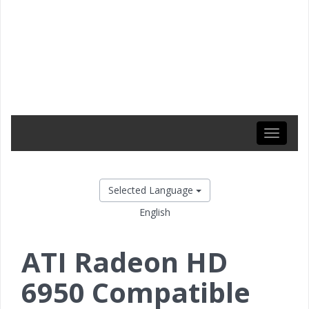
Toggle
navigati
Selected Language
English
ATI Radeon HD
6950 Compatible