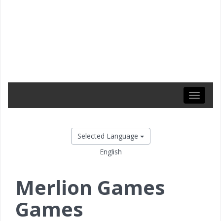
Toggle
navigati
Selected Language
English
Merlion Games
Games