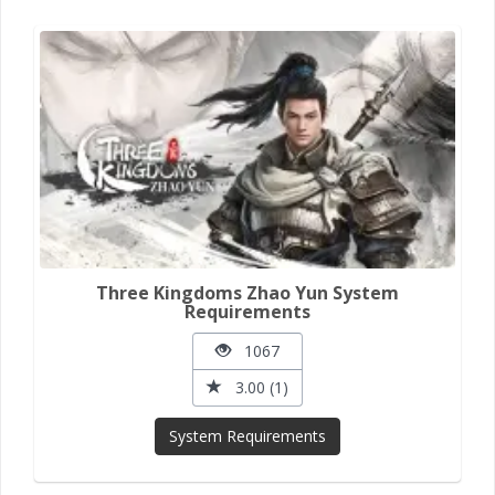
Three Kingdoms Zhao Yun System
Requirements
1067
3.00 (1)
System Requirements