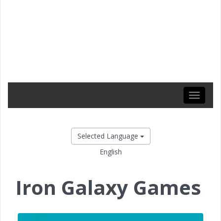
Toggle
navigati
Selected Language
English
Iron Galaxy Games