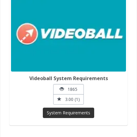
Videoball System Requirements
1865
3.00 (1)
System Requirements