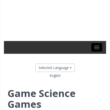
Toggle
navigati
Selected Language
English
Game Science
Games