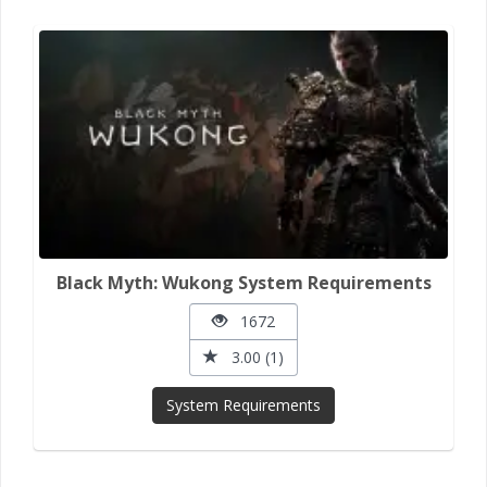
Black Myth: Wukong System Requirements
1672
3.00 (1)
System Requirements