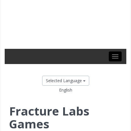
Toggle
navigati
Selected Language
English
Fracture Labs
Games