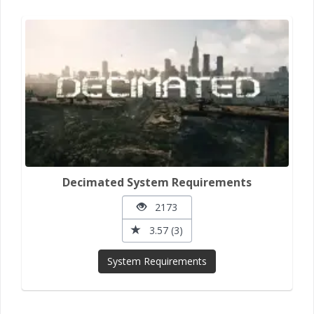
Decimated System Requirements
2173
3.57 (3)
System Requirements