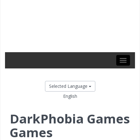
Toggle
navigati
Selected Language
English
DarkPhobia Games
Games