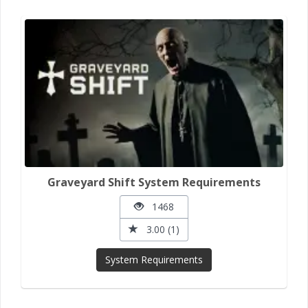
Graveyard Shift System Requirements
1468
3.00 (1)
System Requirements