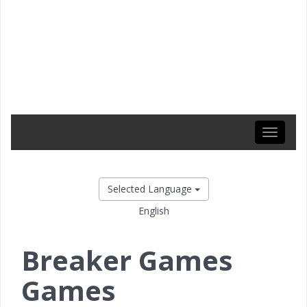
Toggle
navigati
Selected Language
English
Breaker Games
Games