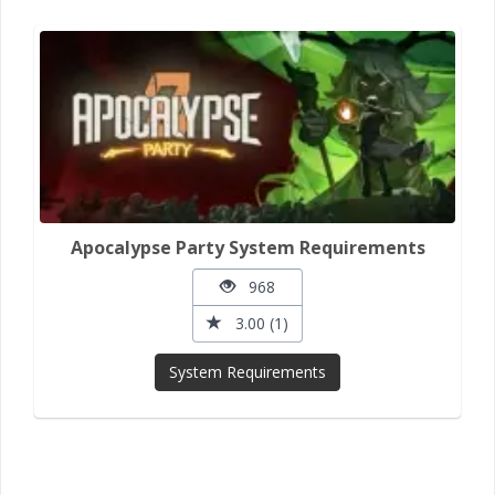
Apocalypse Party System Requirements
968
3.00 (1)
System Requirements