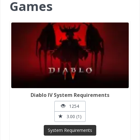
Games
Diablo IV System Requirements
1254
3.00 (1)
System Requirements