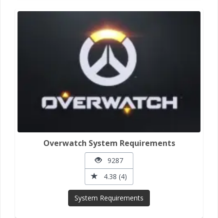
Overwatch System Requirements
9287
4.38 (4)
System Requirements