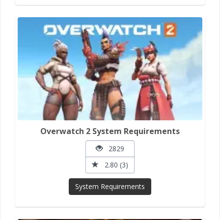
Overwatch 2 System Requirements
2829
2.80 (3)
System Requirements