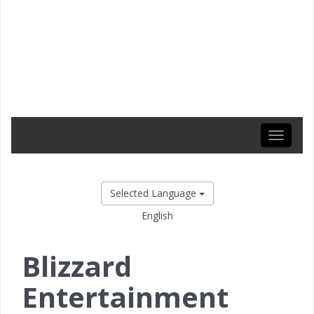
Toggle
navigati
Selected Language
English
Blizzard
Entertainment