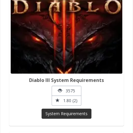
Diablo III System Requirements
3575
1.80 (2)
System Requirements