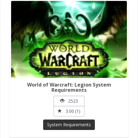
World of Warcraft: Legion System
Requirements
2523
3.00 (1)
System Requirements