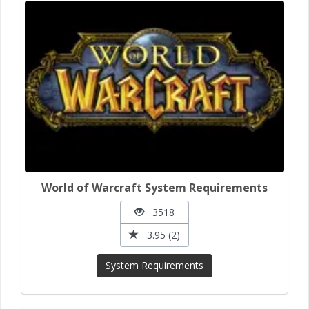
World of Warcraft System Requirements
3518
3.95 (2)
System Requirements