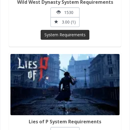
Wild West Dynasty System Requirements
1530
3.00 (1)
System Requirements
Lies of P System Requirements