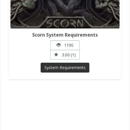
Scorn System Requirements
1190
3.00 (1)
System Requirements