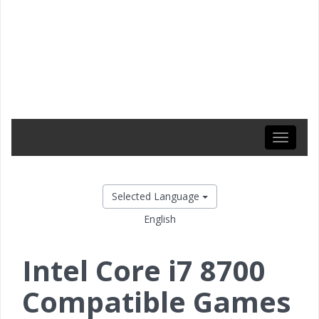
Toggle
navigati
Selected Language
English
Intel Core i7 8700
Compatible Games