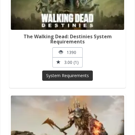
The Walking Dead: Destinies System
Requirements
1390
3.00 (1)
System Requirements