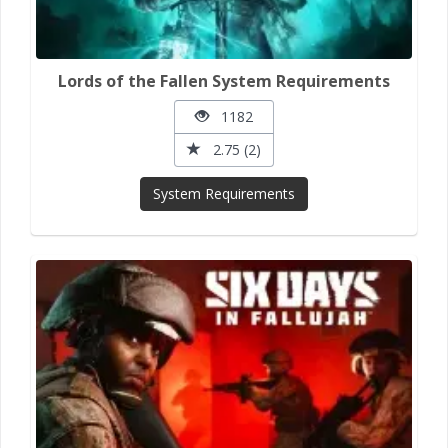
Lords of the Fallen System Requirements
1182
2.75 (2)
System Requirements