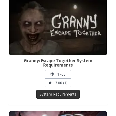
Granny: Escape Together System
Requirements
1703
3.00 (1)
System Requirements