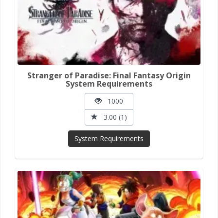
Stranger of Paradise: Final Fantasy Origin
System Requirements
1000
3.00 (1)
System Requirements