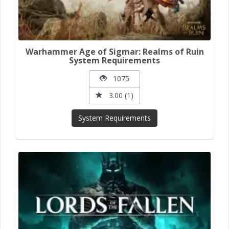
Warhammer Age of Sigmar: Realms of Ruin
System Requirements
1075
3.00 (1)
System Requirements