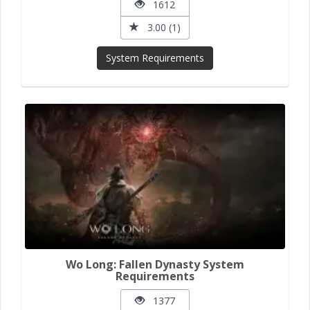
1612
3.00 (1)
System Requirements
Wo Long: Fallen Dynasty System
Requirements
1377