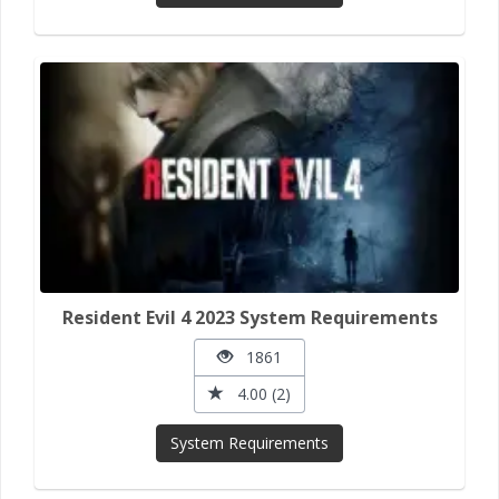
Resident Evil 4 2023 System Requirements
1861
4.00 (2)
System Requirements