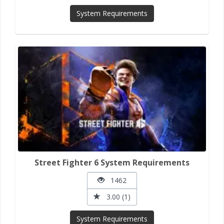
System Requirements
Street Fighter 6 System Requirements
1462
3.00 (1)
System Requirements