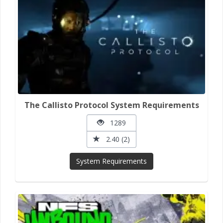
The Callisto Protocol System Requirements
1289
2.40 (2)
System Requirements