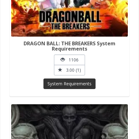
DRAGON BALL: THE BREAKERS System
Requirements
1106
3.00 (1)
System Requirements