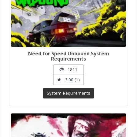
Need for Speed Unbound System
Requirements
1811
3.00 (1)
System Requirements