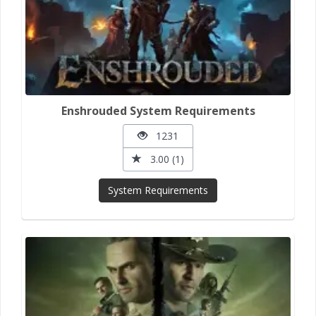
Enshrouded System Requirements
1231
3.00 (1)
System Requirements