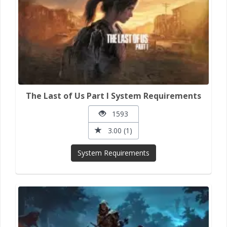
The Last of Us Part I System Requirements
1593
3.00 (1)
System Requirements