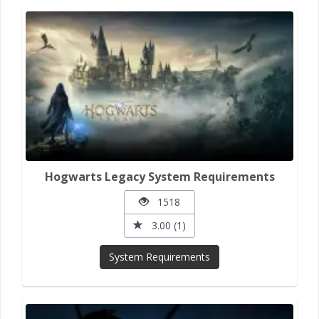
Hogwarts Legacy System Requirements
1518
3.00 (1)
System Requirements