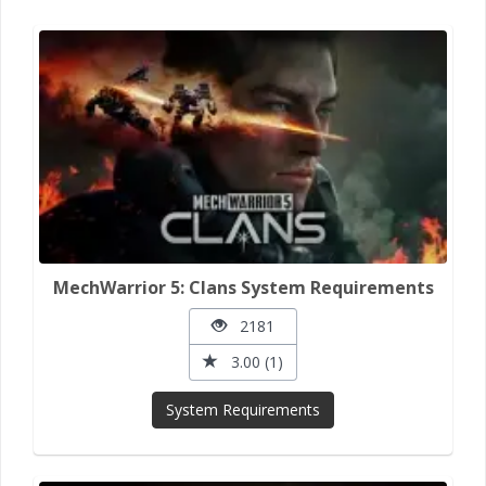
MechWarrior 5: Clans System Requirements
2181
3.00 (1)
System Requirements