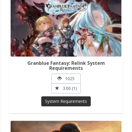
Granblue Fantasy: Relink System
Requirements
1025
3.00 (1)
System Requirements