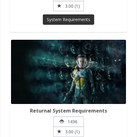
3.00 (1)
System Requirements
Returnal System Requirements
1436
3.00 (1)