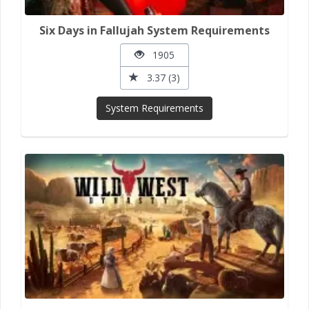
Six Days in Fallujah System Requirements
1905
3.37 (3)
System Requirements