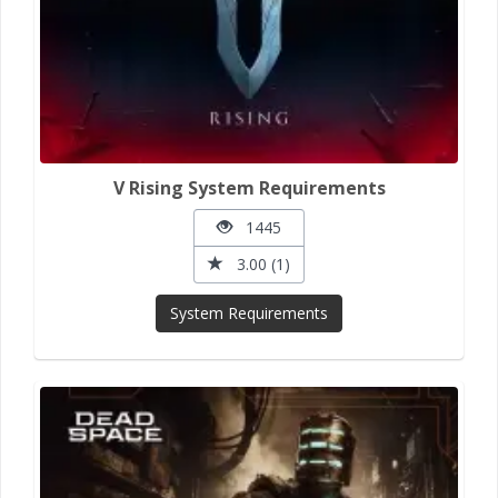
V Rising System Requirements
1445
3.00 (1)
System Requirements