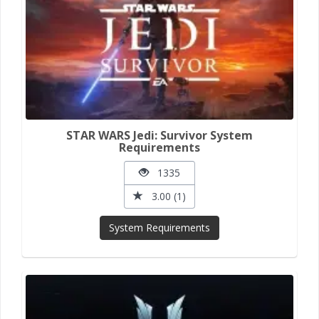
STAR WARS Jedi: Survivor System
Requirements
1335
3.00 (1)
System Requirements