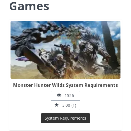
Games
Monster Hunter Wilds System Requirements
1556
3.00 (1)
System Requirements