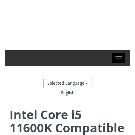
Toggle
navigati
Selected Language
English
Intel Core i5
11600K Compatible