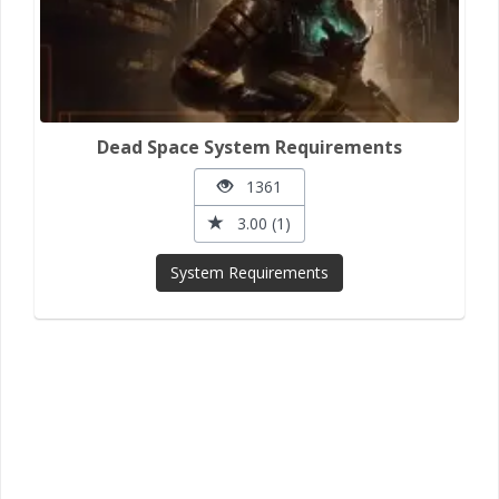
Dead Space System Requirements
1361
3.00 (1)
System Requirements