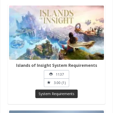
Islands of Insight System Requirements
1137
3.00 (1)
System Requirements