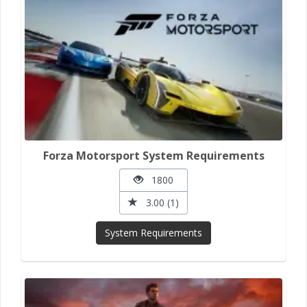
Forza Motorsport System Requirements
1800
3.00 (1)
System Requirements